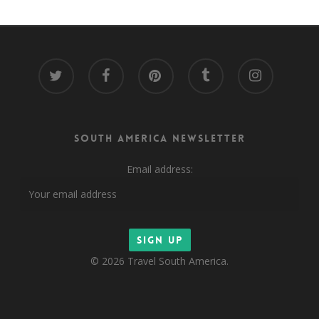
twitter
facebook
pinterest
tumblr
instagram
South America Newsletter
Email address:
© 2026 Travel South America.