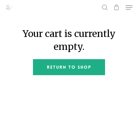
Men
Skip
to
search
main
Close
content
Menu
Your cart is currently
empty.
Return To Shop