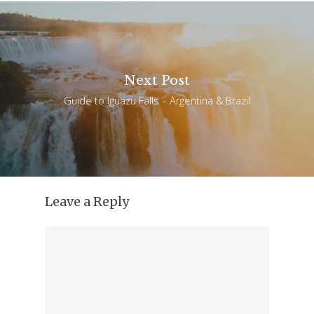
Next Post
Guide to Iguazu Falls – Argentina & Brazil
Leave a Reply