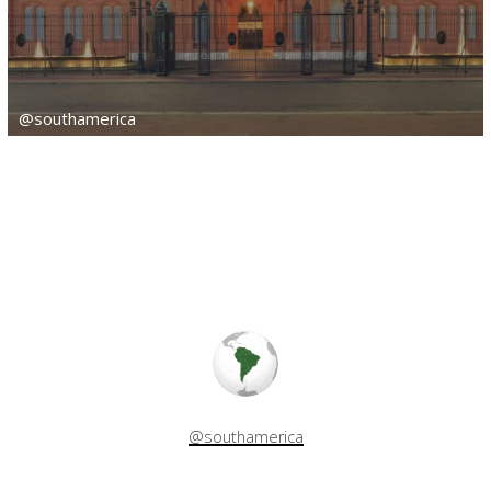
@southamerica
@southamerica