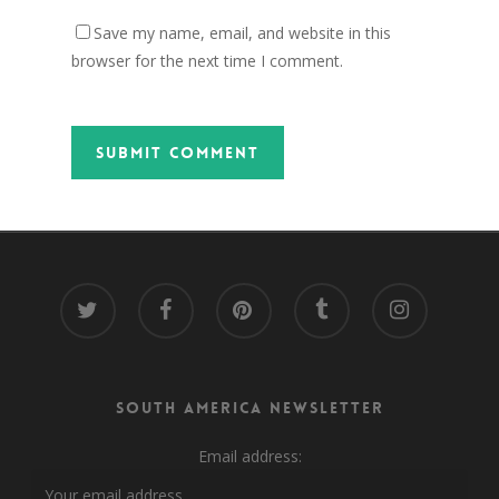
Save my name, email, and website in this
browser for the next time I comment.
twitter
facebook
pinterest
tumblr
instagram
South America Newsletter
Email address: