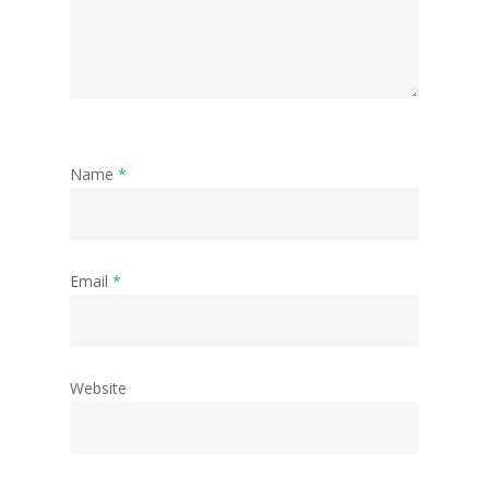
Name
*
Email
*
Website