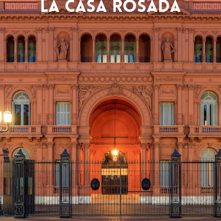
La Casa Rosada