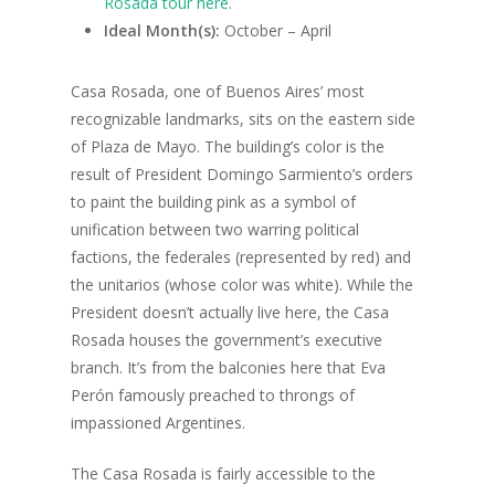
Rosada tour here
.
Ideal Month(s):
October – April
Casa Rosada, one of Buenos Aires’ most
recognizable landmarks, sits on the eastern side
of Plaza de Mayo. The building’s color is the
result of President Domingo Sarmiento’s orders
to
paint the building pink as a symbol of
unification between two warring political
factions, the federales
(represented by red) and
the unitarios
(whose color was white).
While the
President doesn’t actually live here, the Casa
Rosada houses the government’s executive
branch. It’s from the balconies here that Eva
Perón famously preached to throngs of
impassioned Argentines.
The Casa Rosada is fairly accessible to the