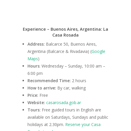
Experience – Buenos Aires, Argentina: La
Casa Rosada
Address:
Balcarce 50, Buenos Aires,
Argentina (Balcarce & Rivadavia) (
Google
Maps
)
Hours
: Wednesday – Sunday, 10:00 am –
6:00 pm
Recommended Time:
2 hours
How to arrive:
By car, walking
Price:
Free
Website:
casarosada.gob.ar
Tours:
Free guided tours in English are
available on Saturdays, Sundays and public
holidays at 2.30pm.
Reserve your Casa