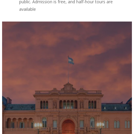
public. Admission is free, and half-hour tours are
available