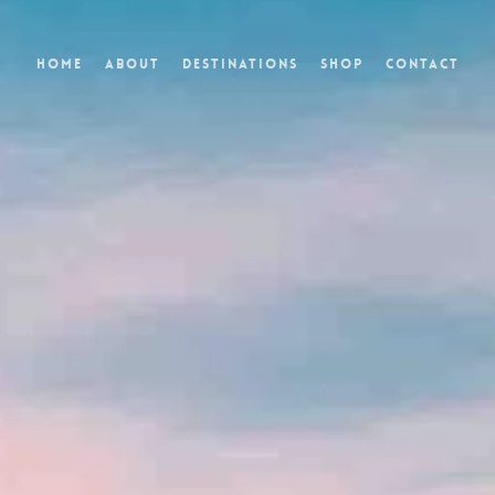
Home
About
Destinations
Shop
Contact