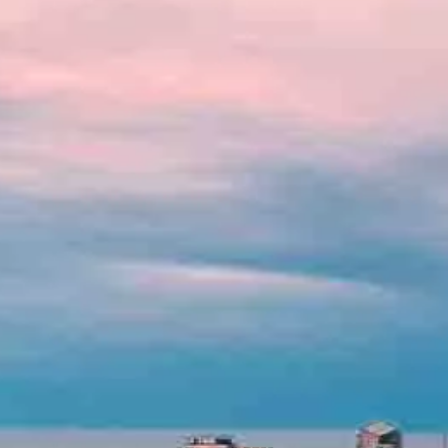
Hit enter to search or ESC to close