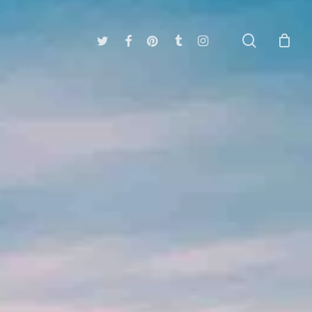
search
twitter
facebook
pinterest
tumblr
instagram