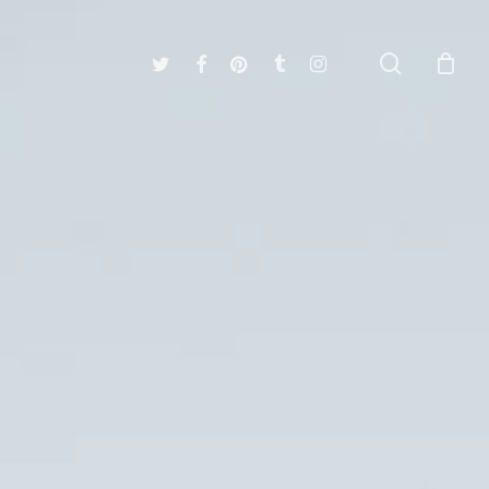
search
twitter
facebook
pinterest
tumblr
instagram