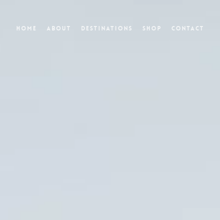
Home
About
Destinations
Shop
Contact