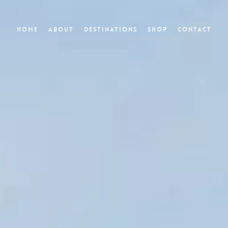
Home
About
Destinations
Shop
Contact