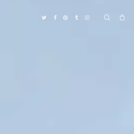
search
twitter
facebook
pinterest
tumblr
instagram