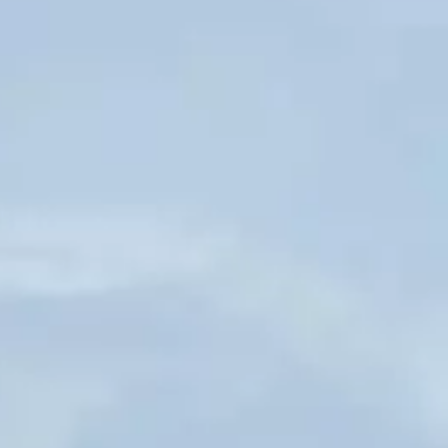
Hit enter to search or ESC to close