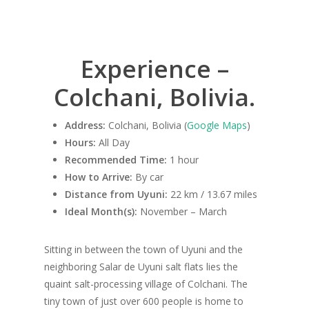
Experience –
Colchani, Bolivia.
Address:
Colchani, Bolivia (
Google Maps
)
Hours:
All Day
Recommended Time:
1 hour
How to Arrive:
By car
Distance from Uyuni:
22 km / 13.67 miles
Ideal Month(s):
November – March
Sitting in between the town of Uyuni and the
neighboring Salar de Uyuni salt flats lies the
quaint salt-processing village of Colchani. The
tiny town of just over 600 people is home to