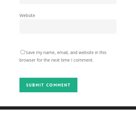
Website
Save my name, email, and website in this
browser for the next time I comment.
twitter
facebook
pinterest
tumblr
instagram