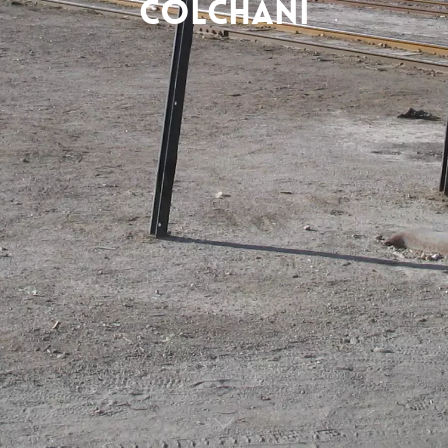
Colchani