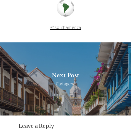
@southamerica
Next Post
Cartagena
Leave a Reply