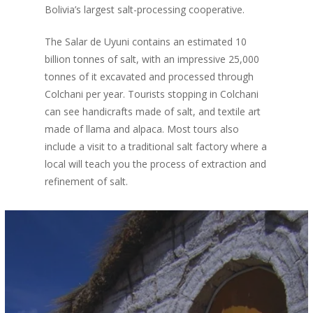
Bolivia’s largest salt-processing cooperative.
The Salar de Uyuni contains an estimated 10
billion tonnes of salt, with an impressive 25,000
tonnes of it excavated and processed through
Colchani per year. Tourists stopping in Colchani
can see handicrafts made of salt, and textile art
made of llama and alpaca. Most tours also
include a visit to a traditional salt factory where a
local will teach you the process of extraction and
refinement of salt.