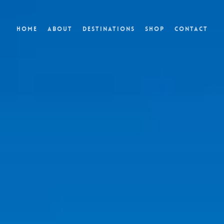
Home
About
Destinations
Shop
Contact