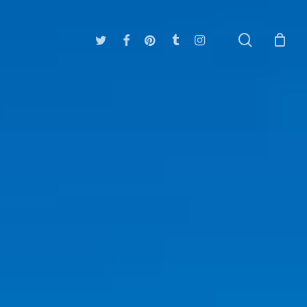
search
twitter
facebook
pinterest
tumblr
instagram