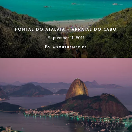
Pontal do Atalaia – Arraial do Cabo
September 11, 2017
By
@southamerica