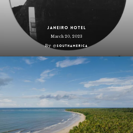
JANEIRO Hotel
March 20, 2023
By
@southamerica