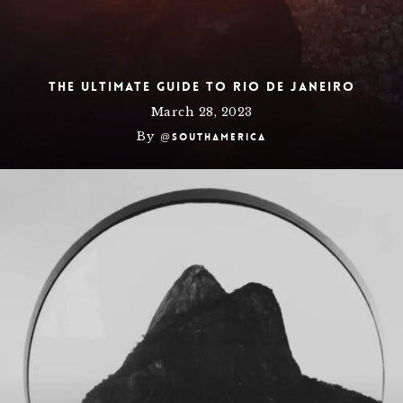
The Ultimate Guide To Rio de Janeiro
March 28, 2023
By
@southamerica