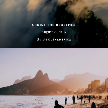
Christ the Redeemer
August 29, 2017
By
@southamerica