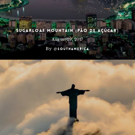
Sugarloaf Mountain (Pão de Açúcar)
August 29, 2017
By
@southamerica