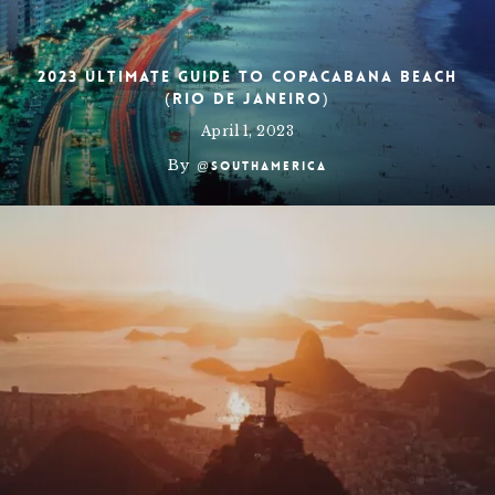
2023 Ultimate Guide To Copacabana Beach
(Rio de Janeiro)
April 1, 2023
By
@southamerica