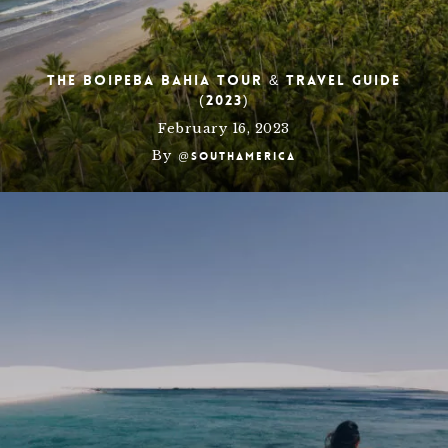
The Boipeba Bahia Tour & Travel Guide
(2023)
February 16, 2023
By
@southamerica