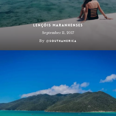
Lençóis Maranhenses
September 11, 2017
By
@southamerica