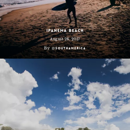
Ipanema Beach
August 28, 2017
By
@southamerica