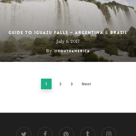
Guide to Iguazu Falls – Argentina & Brazil
July 6, 2017
By
@southamerica
2
3
Next
1
twitter
facebook
pinterest
tumblr
instagram