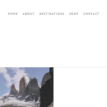
Home
About
Destinations
Shop
Contact