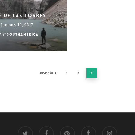
e de Las Torres
January 19, 2017
y
@southamerica
Previous
1
2
3
twitter
facebook
pinterest
tumblr
instagram