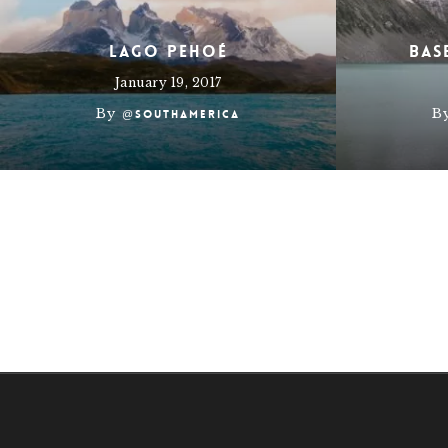
Lago Pehoé
Bas
January 19, 2017
By
B
@southamerica