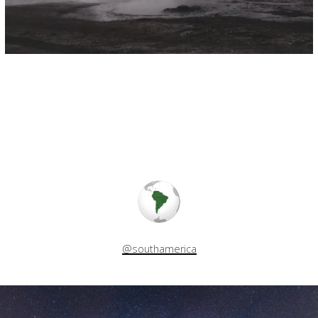
@southamerica