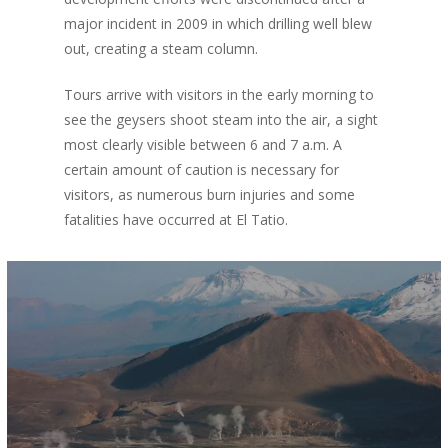
major incident in 2009 in which drilling well blew
out, creating a steam column.
Tours arrive with visitors in the early morning to
see the geysers shoot steam into the air, a sight
most clearly visible between 6 and 7 a.m. A
certain amount of caution is necessary for
visitors, as numerous burn injuries and some
fatalities have occurred at El Tatio.