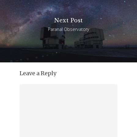
Next Post
Paranal Observatory
Leave a Reply