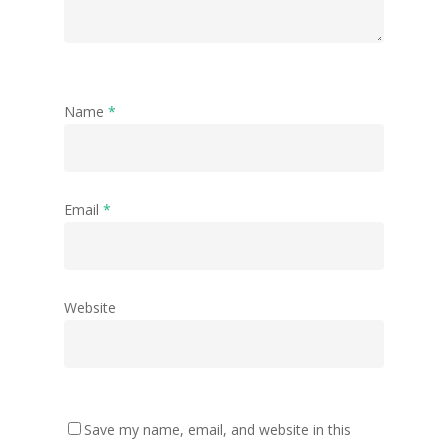
Name
*
Email
*
Website
Save my name, email, and website in this