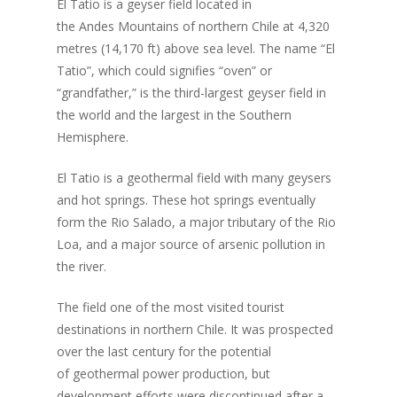
El Tatio is a geyser field located in
the Andes Mountains of northern Chile at 4,320
metres (14,170 ft) above sea level. The name “El
Tatio”, which could signifies “oven” or
“grandfather,” is the third-largest geyser field in
the world and the largest in the Southern
Hemisphere.
El Tatio is a geothermal field with many geysers
and hot springs. These hot springs eventually
form the Rio Salado, a major tributary of the Rio
Loa, and a major source of arsenic pollution in
the river.
The field one of the most visited tourist
destinations in northern Chile. It was prospected
over the last century for the potential
of geothermal power production, but
development efforts were discontinued after a