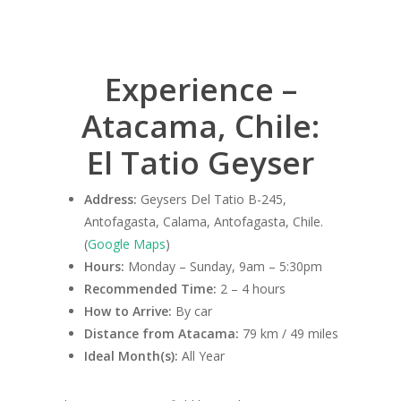
Experience –
Atacama, Chile:
El Tatio Geyser
Address:
Geysers Del Tatio B-245,
Antofagasta, Calama, Antofagasta, Chile.
(
Google Maps
)
Hours:
Monday – Sunday, 9am – 5:30pm
Recommended Time:
2 – 4 hours
How to Arrive:
By car
Distance from Atacama:
79 km / 49 miles
Ideal Month(s):
All Year