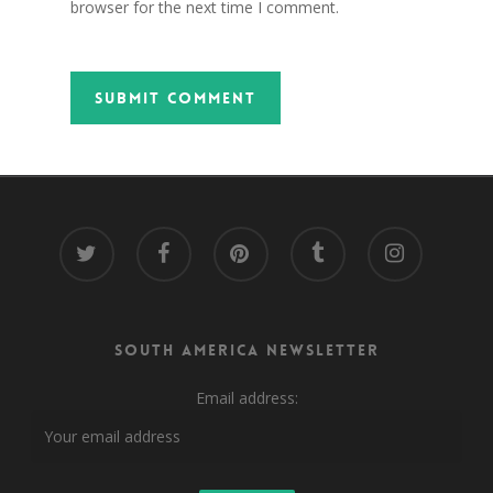
browser for the next time I comment.
twitter
facebook
pinterest
tumblr
instagram
South America Newsletter
Email address: