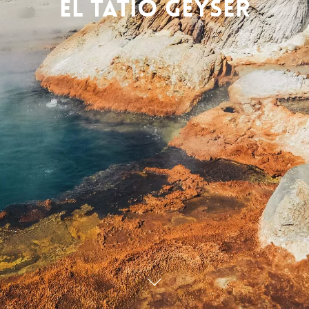
El Tatio Geyser