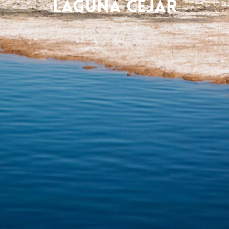
Laguna Cejar