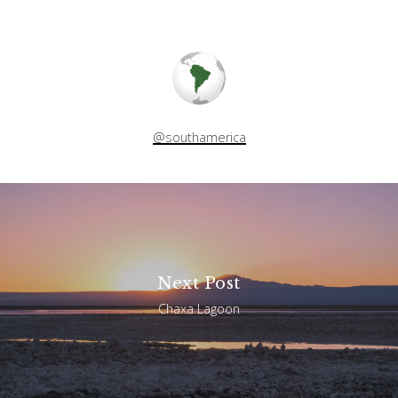
@southamerica
Next Post
Chaxa Lagoon