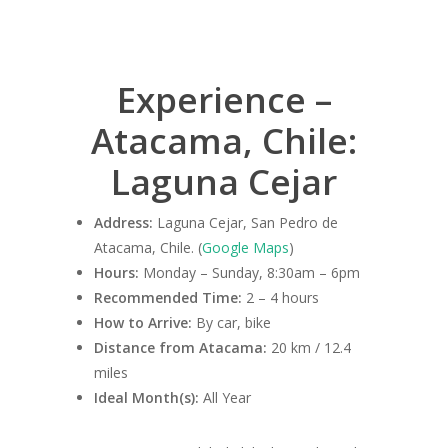
Experience –
Atacama, Chile:
Laguna Cejar
Address:
Laguna Cejar, San Pedro de
Atacama, Chile. (
Google Maps
)
Hours:
Monday – Sunday, 8:30am – 6pm
Recommended Time:
2 – 4 hours
How to Arrive:
By car, bike
Distance from Atacama:
20 km / 12.4
miles
Ideal Month(s):
All Year