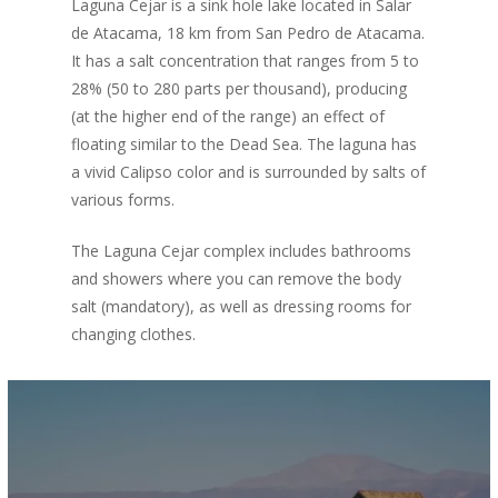
Laguna Cejar is a sink hole lake located in Salar
de Atacama, 18 km from San Pedro de Atacama.
It has a salt concentration that ranges from 5 to
28% (50 to 280 parts per thousand), producing
(at the higher end of the range) an effect of
floating similar to the Dead Sea. The laguna has
a vivid Calipso color and is surrounded by salts of
various forms.
The Laguna Cejar complex includes bathrooms
and showers where you can remove the body
salt (mandatory), as well as dressing rooms for
changing clothes.