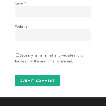
Email
*
Website
Save my name, email, and website in this
browser for the next time I comment.