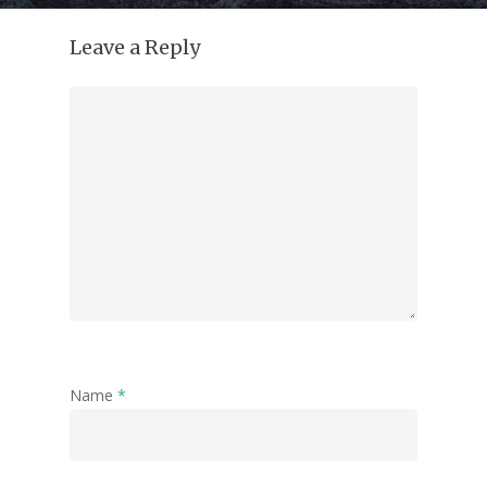
Leave a Reply
Name
*