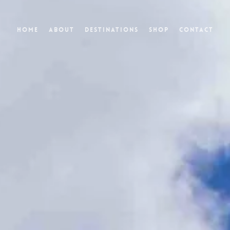
Home
About
Destinations
Shop
Contact