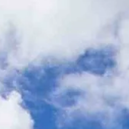
Hit enter to search or ESC to close