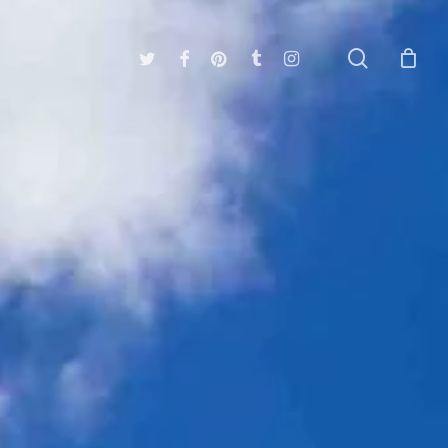
search
twitter
facebook
pinterest
tumblr
instagram