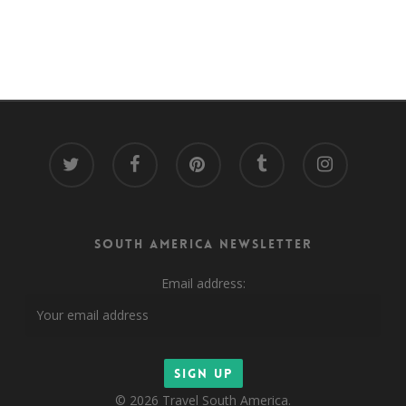
twitter
facebook
pinterest
tumblr
instagram
South America Newsletter
Email address:
© 2026 Travel South America.