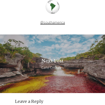
@southamerica
Next Post
Caño Cristales
Leave a Reply