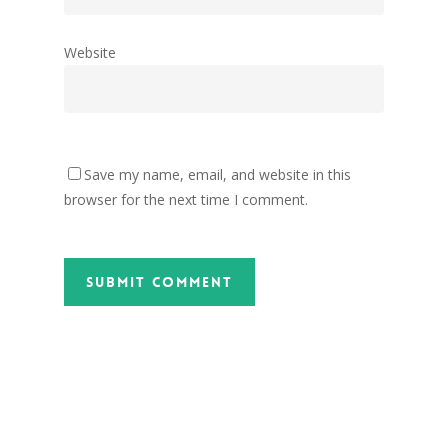
Website
Save my name, email, and website in this
browser for the next time I comment.