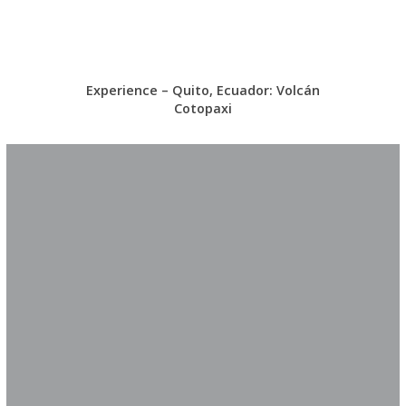
Experience – Quito, Ecuador: Volcán
Cotopaxi