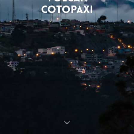
Cotopaxi