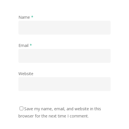
Name
*
Email
*
Website
Save my name, email, and website in this
browser for the next time I comment.