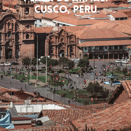
Cusco, Peru