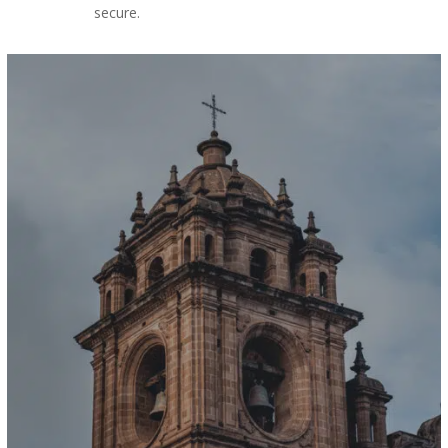
secure.