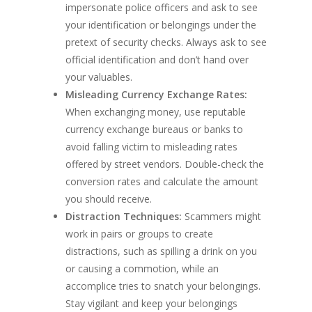
impersonate police officers and ask to see
your identification or belongings under the
pretext of security checks. Always ask to see
official identification and don’t hand over
your valuables.
Misleading Currency Exchange Rates:
When exchanging money, use reputable
currency exchange bureaus or banks to
avoid falling victim to misleading rates
offered by street vendors. Double-check the
conversion rates and calculate the amount
you should receive.
Distraction Techniques:
Scammers might
work in pairs or groups to create
distractions, such as spilling a drink on you
or causing a commotion, while an
accomplice tries to snatch your belongings.
Stay vigilant and keep your belongings