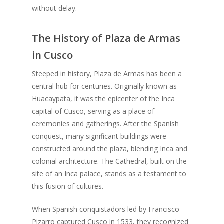
without delay.
The History of Plaza de Armas
in Cusco
Steeped in history, Plaza de Armas has been a
central hub for centuries. Originally known as
Huacaypata, it was the epicenter of the Inca
capital of Cusco, serving as a place of
ceremonies and gatherings. After the Spanish
conquest, many significant buildings were
constructed around the plaza, blending Inca and
colonial architecture. The Cathedral, built on the
site of an Inca palace, stands as a testament to
this fusion of cultures.
When Spanish conquistadors led by Francisco
Pizarro captured Cusco in 1533, they recognized