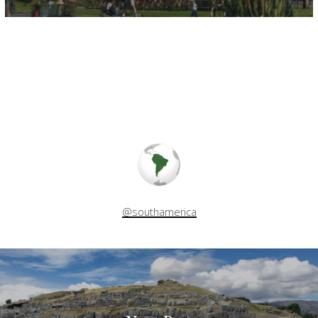
@southamerica