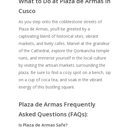
What to Do at Plaza de Armas in
Cusco
As you step onto the cobblestone streets of
Plaza de Armas, you’ll be greeted by a
captivating blend of historical sites, vibrant
markets, and lively cafes. Marvel at the grandeur
of the Cathedral, explore the Qorikancha temple
ruins, and immerse yourself in the local culture
by visiting the artisan markets surrounding the
plaza. Be sure to find a cozy spot on a bench, sip
on a cup of coca tea, and soak in the vibrant
energy of this bustling square.
Plaza de Armas Frequently
Asked Questions (FAQs):
Is Plaza de Armas Safe?