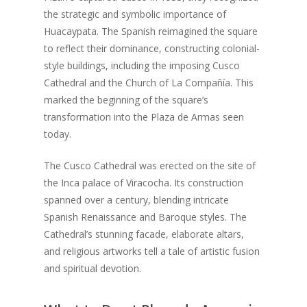
the strategic and symbolic importance of
Huacaypata. The Spanish reimagined the square
to reflect their dominance, constructing colonial-
style buildings, including the imposing Cusco
Cathedral and the Church of La Compañía. This
marked the beginning of the square’s
transformation into the Plaza de Armas seen
today.
The Cusco Cathedral was erected on the site of
the Inca palace of Viracocha. Its construction
spanned over a century, blending intricate
Spanish Renaissance and Baroque styles. The
Cathedral’s stunning facade, elaborate altars,
and religious artworks tell a tale of artistic fusion
and spiritual devotion.