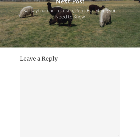
Next Post
Sacsayhuaman in Cusco, Peru: Everything you
Need to Know
Leave a Reply