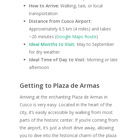
How to Arrive:
Walking, taxi, or local
transportation
Distance from Cusco Airport:
Approximately 6.5 km (4 miles) and takes
~20 minutes (
Google Maps Route
)
Ideal Months to Visit:
May to September
for dry weather
Ideal Time of Day to Visit:
Morning or late
afternoon
Getting to Plaza de Armas
Arriving at the enchanting Plaza de Armas in
Cusco is very easy. Located in the heart of the
city, it’s easily accessible by walking from most
parts of the historic center. If you’re coming from
the airport, it’s just a short drive away, allowing
you to dive into the historical charm of the plaza