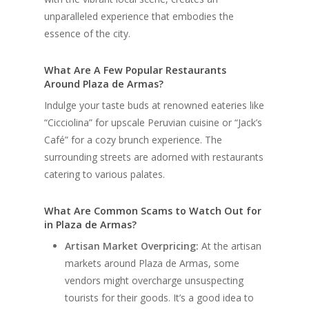
unparalleled experience that embodies the
essence of the city.
What Are A Few Popular Restaurants
Around Plaza de Armas?
Indulge your taste buds at renowned eateries like
“Cicciolina” for upscale Peruvian cuisine or “Jack’s
Café” for a cozy brunch experience. The
surrounding streets are adorned with restaurants
catering to various palates.
What Are Common Scams to Watch Out for
in Plaza de Armas?
Artisan Market Overpricing:
At the artisan
markets around Plaza de Armas, some
vendors might overcharge unsuspecting
tourists for their goods. It’s a good idea to