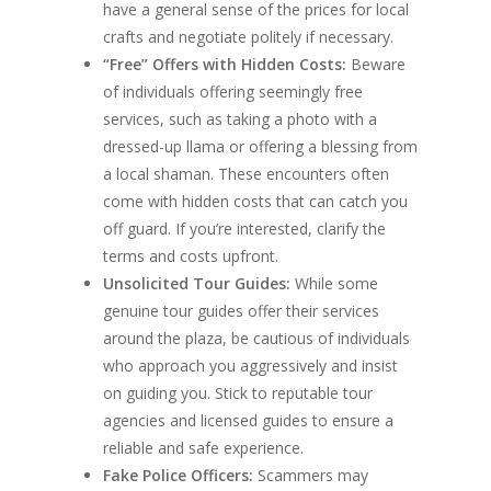
have a general sense of the prices for local
crafts and negotiate politely if necessary.
“Free” Offers with Hidden Costs:
Beware
of individuals offering seemingly free
services, such as taking a photo with a
dressed-up llama or offering a blessing from
a local shaman. These encounters often
come with hidden costs that can catch you
off guard. If you’re interested, clarify the
terms and costs upfront.
Unsolicited Tour Guides:
While some
genuine tour guides offer their services
around the plaza, be cautious of individuals
who approach you aggressively and insist
on guiding you. Stick to reputable tour
agencies and licensed guides to ensure a
reliable and safe experience.
Fake Police Officers:
Scammers may