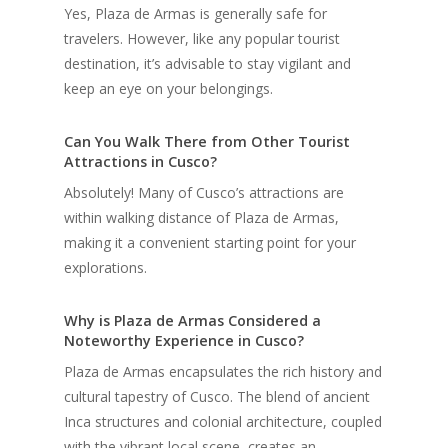
Yes, Plaza de Armas is generally safe for
travelers. However, like any popular tourist
destination, it’s advisable to stay vigilant and
keep an eye on your belongings.
Can You Walk There from Other Tourist
Attractions in Cusco?
Absolutely! Many of Cusco’s attractions are
within walking distance of Plaza de Armas,
making it a convenient starting point for your
explorations.
Why is Plaza de Armas Considered a
Noteworthy Experience in Cusco?
Plaza de Armas encapsulates the rich history and
cultural tapestry of Cusco. The blend of ancient
Inca structures and colonial architecture, coupled
with the vibrant local scene, creates an