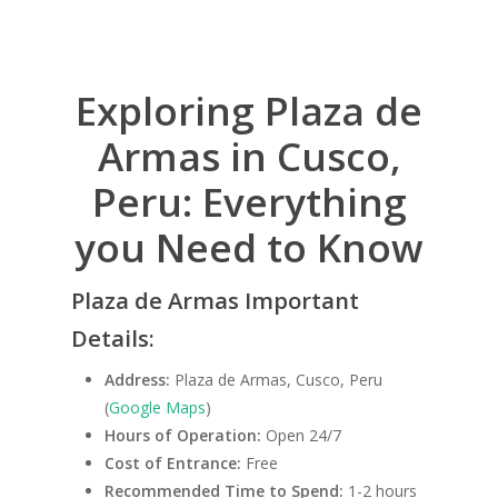
Exploring Plaza de
Armas in Cusco,
Peru: Everything
you Need to Know
Plaza de Armas Important
Details:
Address:
Plaza de Armas, Cusco, Peru
(
Google Maps
)
Hours of Operation:
Open 24/7
Cost of Entrance:
Free
Recommended Time to Spend:
1-2 hours