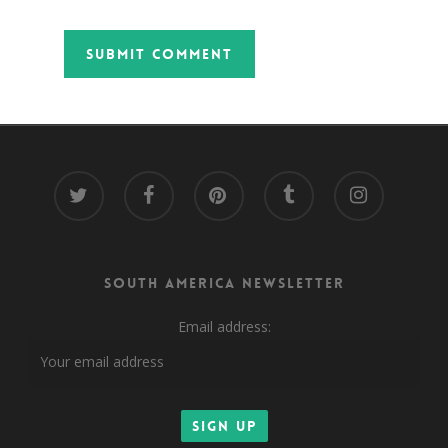
twitter
facebook
pinterest
tumblr
instagram
South America Newsletter
Email address: