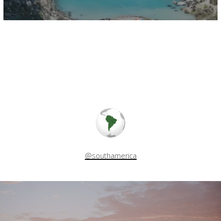
@southamerica