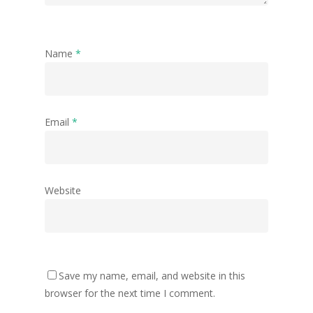
Name
*
Email
*
Website
Save my name, email, and website in this
browser for the next time I comment.