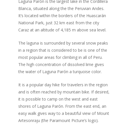
Laguna Parón is the largest lake in the Cordillera
Blanca, situated along the the Peruvian Andes.
It’s located within the borders of the Huascarán
National Park, just 32 km east from the city
Caraz at an altitude of 4,185 m above sea level.
The laguna is surrounded by several snow peaks
in a region that is considered to be is one of the
most popular areas for climbing in all of Peru.
The high concentration of dissolved lime gives
the water of Laguna Parón a turquoise color.
It is a popular day hike for travelers in the region
and is often reached by mountain bike. If desired,
it is possible to camp on the west and east
shores of Laguna Parón. From the east end, an
easy walk gives way to a beautiful view of Mount
Artesonraju (the Paramount Picture’s logo).