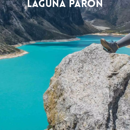
Laguna Parón