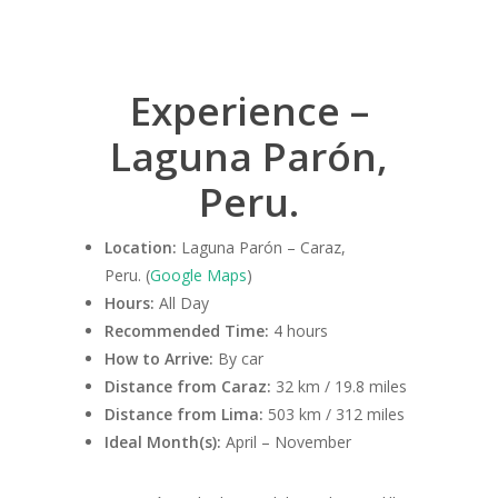
Experience –
Laguna Parón,
Peru.
Location:
Laguna Parón – Caraz,
Peru. (
Google Maps
)
Hours:
All Day
Recommended Time:
4 hours
How to Arrive:
By car
Distance from Caraz:
32 km / 19.8 miles
Distance from Lima:
503 km / 312 miles
Ideal Month(s):
April – November