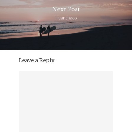
Next Post
Huanchaco
Leave a Reply