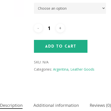
Add To Cart
SKU:
N/A
Categories:
Argentina
,
Leather Goods
Description
Additional information
Reviews (0)