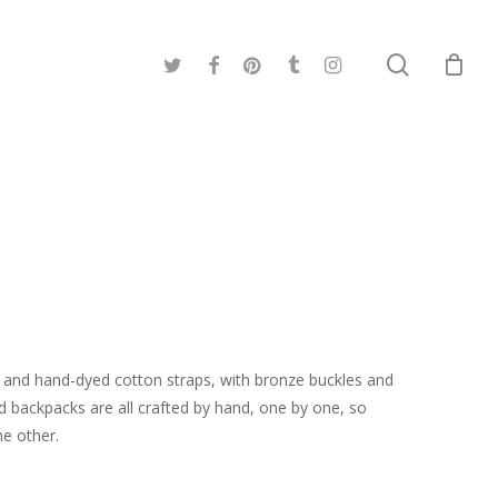
search
twitter
facebook
pinterest
tumblr
instagram
and hand-dyed cotton straps, with bronze buckles and
d backpacks are all crafted by hand, one by one, so
he other.