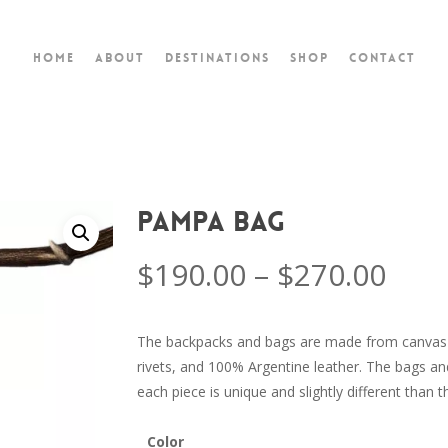
Home
About
Destinations
Shop
Contact
Pampa Bag
$
190.00
–
$
270.00
The backpacks and bags are made from canvas 
rivets, and 100% Argentine leather. The bags an
each piece is unique and slightly different than t
Color