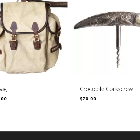
Bag
Crocodile Corkscrew
.00
$
70.00
$
70.00