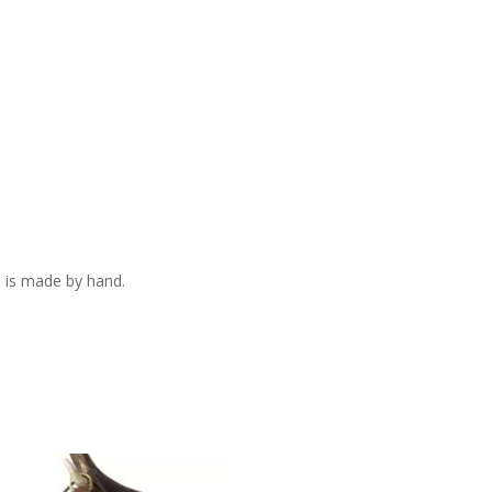
 is made by hand.