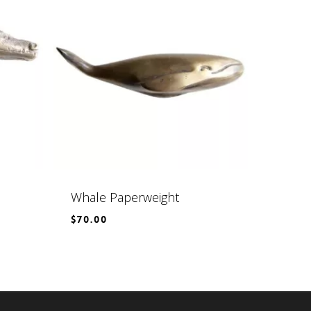
Whale Paperweight
$
70.00
$
70.00