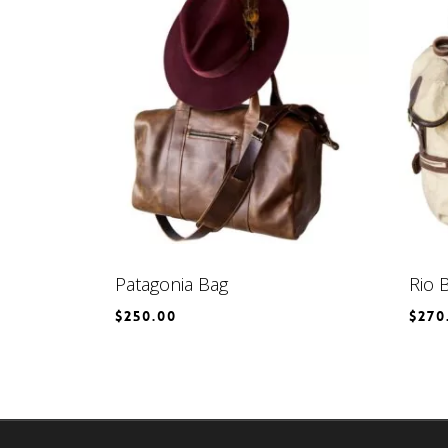
Patagonia Bag
Rio 
$
250.00
$
270