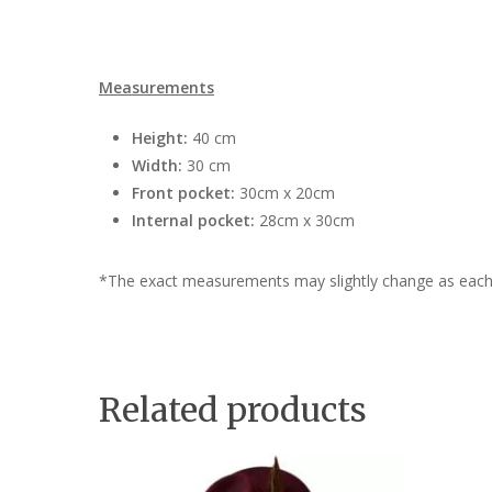
Measurements
Height:
40 cm
Width:
30 cm
Front pocket:
30cm x 20cm
Internal pocket:
28cm x 30cm
*The exact measurements may slightly change as each
Related products