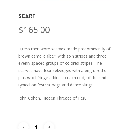
Scarf
$
165.00
“Q’ero men wore scarves made predominantly of
brown camelid fiber, with spin stripes and three
evenly spaced groups of colored stripes. The
scarves have four selvedges with a bright-red or
pink wool fringe added to each end, of the kind
typical on festival bags and dance slings.”
John Cohen, Hidden Threads of Peru