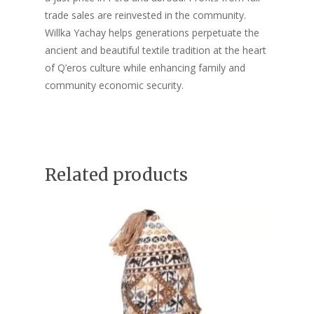
trade sales are reinvested in the community.
Willka Yachay helps generations perpetuate the
ancient and beautiful textile tradition at the heart
of Q’eros culture while enhancing family and
community economic security.
Related products