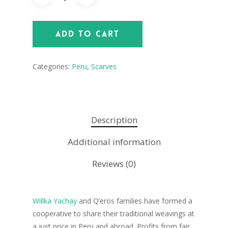
Add To Cart
Categories:
Peru
,
Scarves
Description
Additional information
Reviews (0)
Willka Yachay
and Q’eros families have formed a
cooperative to share their traditional weavings at
a just price in Peru and abroad. Profits from fair