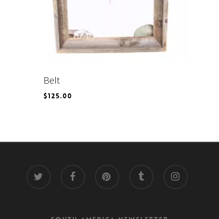
Belt
$
125.00
$
125.00
twitter
facebook
pinterest
tumblr
instagram