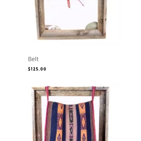
Belt
$
125.00
$
125.00