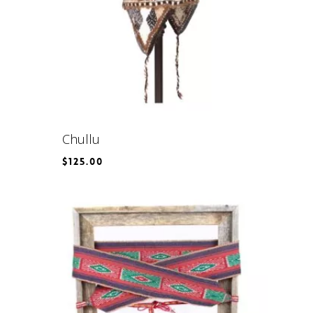
Chullu
$
125.00
$
125.00