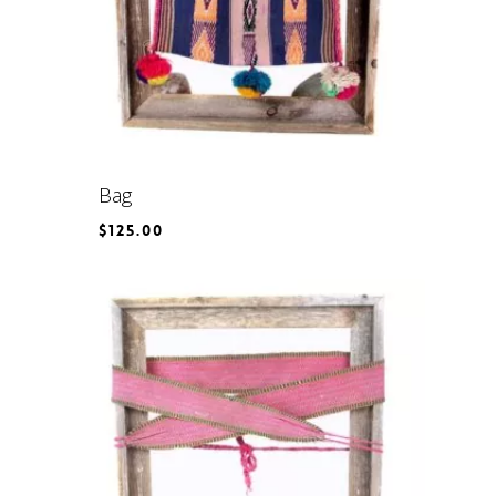
Bag
$
125.00
$
125.00