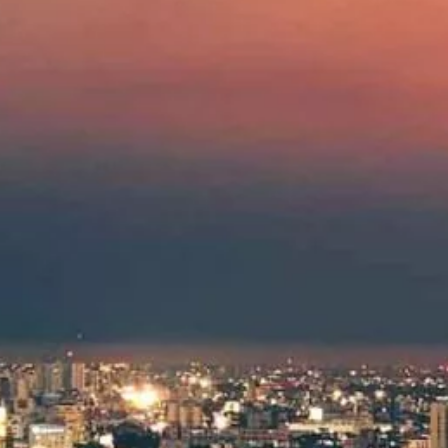
Hit enter to search or ESC to close