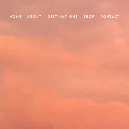
Home
About
Destinations
Shop
Contact