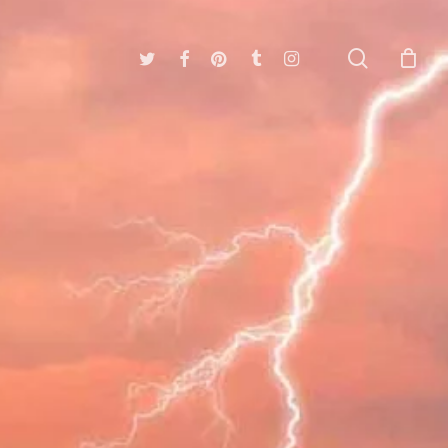
search
twitter
facebook
pinterest
tumblr
instagram