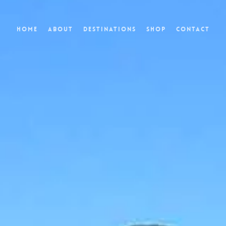
Home
About
Destinations
Shop
Contact