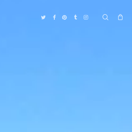
search
twitter
facebook
pinterest
tumblr
instagram