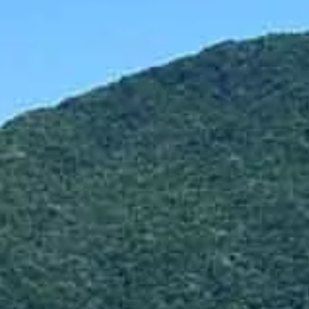
Hit enter to search or ESC to close