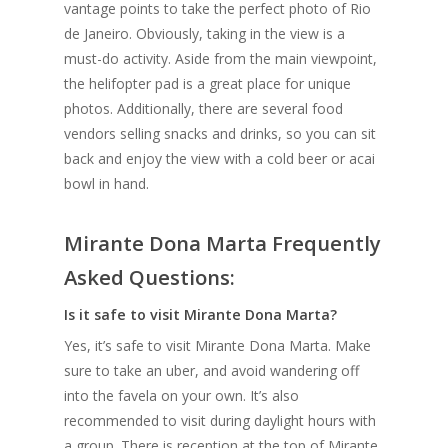
vantage points to take the perfect photo of Rio
de Janeiro. Obviously, taking in the view is a
must-do activity. Aside from the main viewpoint,
the helifopter pad is a great place for unique
photos. Additionally, there are several food
vendors selling snacks and drinks, so you can sit
back and enjoy the view with a cold beer or acai
bowl in hand.
Mirante Dona Marta Frequently
Asked Questions:
Is it safe to visit Mirante Dona Marta?
Yes, it’s safe to visit Mirante Dona Marta. Make
sure to take an uber, and avoid wandering off
into the favela on your own. It’s also
recommended to visit during daylight hours with
a group. There is reception at the top of Mirante