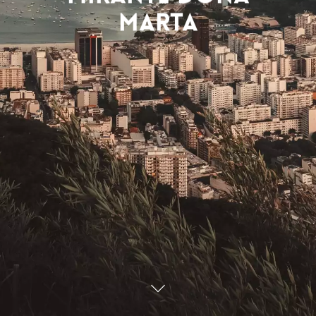
Marta