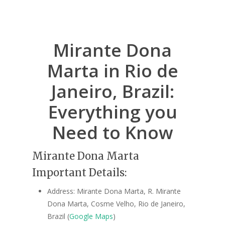
Mirante Dona
Marta in Rio de
Janeiro, Brazil:
Everything you
Need to Know
Mirante Dona Marta
Important Details:
Address: Mirante Dona Marta, R. Mirante
Dona Marta, Cosme Velho, Rio de Janeiro,
Brazil (
Google Maps
)