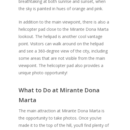
breathtaking at both sunrise and sunset, when
the sky is painted in hues of orange and pink.
In addition to the main viewpoint, there is also a
helicopter pad close to the Mirante Dona Marta
lookout. The helipad is another cool vantage
point. Visitors can walk around on the helipad
and see a 360-degree view of the city, including
some areas that are not visible from the main
viewpoint. The helicopter pad also provides a
unique photo opportunity!
What to Do at Mirante Dona
Marta
The main attraction at Mirante Dona Marta is
the opportunity to take photos. Once you’ve
made it to the top of the hill, you’ll find plenty of