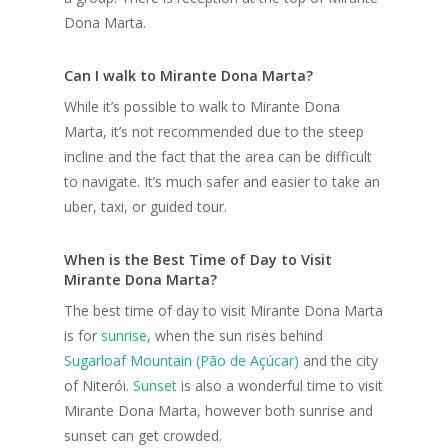
Dona Marta.
Can I walk to Mirante Dona Marta?
While it’s possible to walk to Mirante Dona
Marta, it’s not recommended due to the steep
incline and the fact that the area can be difficult
to navigate. It’s much safer and easier to take an
uber, taxi, or guided tour.
When is the Best Time of Day to Visit
Mirante Dona Marta?
The best time of day to visit Mirante Dona Marta
is for
sunrise
, when the sun rises behind
Sugarloaf Mountain (Pão de Açúcar)
and the city
of Niterói.
Sunset
is also a wonderful time to visit
Mirante Dona Marta, however both sunrise and
sunset can get crowded.