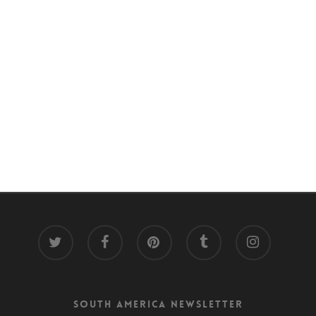
twitter
facebook
pinterest
tumblr
instagram
South America Newsletter