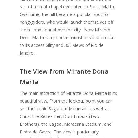
site of a small chapel dedicated to Santa Marta.
Over time, the hill became a popular spot for
hang-gliders, who would launch themselves off
the hill and soar above the city. Now Mirante
Dona Marta is a popular tourist destination due
to its accessibility and 360 views of Rio de
Janeiro..
The View from Mirante Dona
Marta
The main attraction of Mirante Dona Marta is its
beautiful view. From the lookout point you can
see the iconic Sugarloaf Mountain, as well as
Christ the Redeemer, Dois Irmãos (Two
Brothers), the Lagoa, Maracanã Stadium, and
Pedra da Gavea. The view is particularly