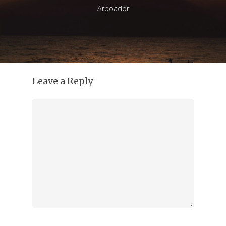
Arpoador
Leave a Reply