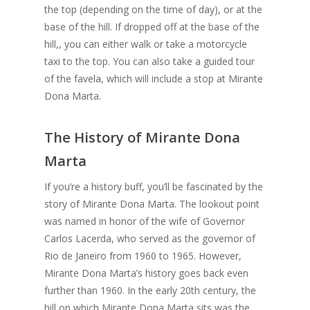
the top (depending on the time of day), or at the
base of the hill. If dropped off at the base of the
hill,, you can either walk or take a motorcycle
taxi to the top. You can also take a guided tour
of the favela, which will include a stop at Mirante
Dona Marta.
The History of Mirante Dona
Marta
If you’re a history buff, you’ll be fascinated by the
story of Mirante Dona Marta. The lookout point
was named in honor of the wife of Governor
Carlos Lacerda, who served as the governor of
Rio de Janeiro from 1960 to 1965. However,
Mirante Dona Marta’s history goes back even
further than 1960. In the early 20th century, the
hill on which Mirante Dona Marta sits was the