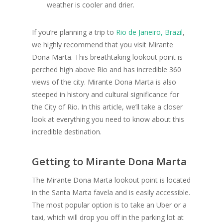
weather is cooler and drier.
If you’re planning a trip to
Rio de Janeiro, Brazil
,
we highly recommend that you visit Mirante
Dona Marta. This breathtaking lookout point is
perched high above Rio and has incredible 360
views of the city. Mirante Dona Marta is also
steeped in history and cultural significance for
the City of Rio. In this article, we’ll take a closer
look at everything you need to know about this
incredible destination.
Getting to Mirante Dona Marta
The Mirante Dona Marta lookout point is located
in the Santa Marta favela and is easily accessible.
The most popular option is to take an Uber or a
taxi, which will drop you off in the parking lot at