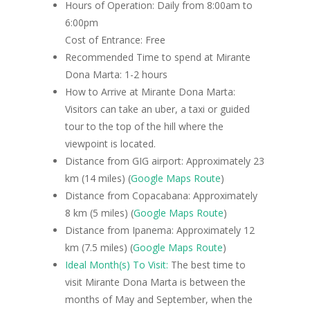
Hours of Operation: Daily from 8:00am to
6:00pm
Cost of Entrance: Free
Recommended Time to spend at Mirante
Dona Marta: 1-2 hours
How to Arrive at Mirante Dona Marta:
Visitors can take an uber, a taxi or guided
tour to the top of the hill where the
viewpoint is located.
Distance from GIG airport: Approximately 23
km (14 miles) (
Google Maps Route
)
Distance from Copacabana: Approximately
8 km (5 miles) (
Google Maps Route
)
Distance from Ipanema: Approximately 12
km (7.5 miles) (
Google Maps Route
)
Ideal Month(s) To Visit:
The best time to
visit Mirante Dona Marta is between the
months of May and September, when the