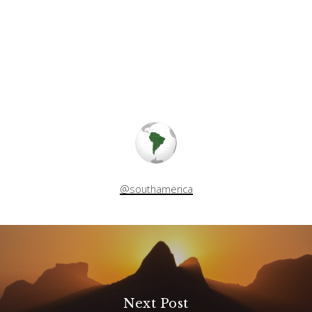
@southamerica
Next Post