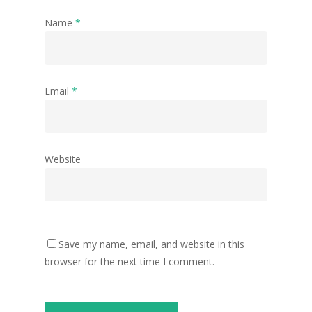
Name
*
Email
*
Website
Save my name, email, and website in this
browser for the next time I comment.