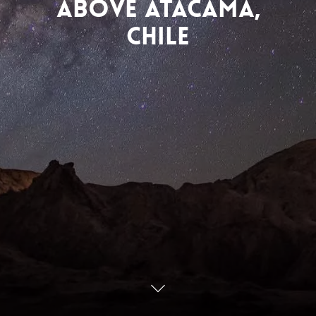
Above Atacama,
Chile