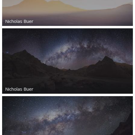
Nicholas Buer
Nicholas Buer