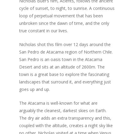
Nicholas Buer’s film, Acients, follows the ancient
cycle of sunset, to night, to sunrise. A continuous
loop of perpetual movement that has been
unbroken since the dawn of time, and the only
true constant in our lives.
Nicholas shot this film over 12 days around the
San Pedro de Atacama region of Northern Chile.
San Pedro is an oasis town in the Atacama
Desert and sits at an altitude of 2600m. The
town is a great base to explore the fascinating
landscapes that surround it, and everything just
goes up and up.
The Atacama is well-known for what are
arguably the cleanest, darkest skies on Earth.
The dry air adds an extra transparency and this,
coupled with the altitude, creates a night sky like
no other. Nicholas visited at a time when Venus