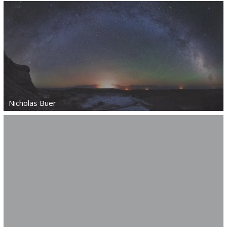
Nicholas Buer