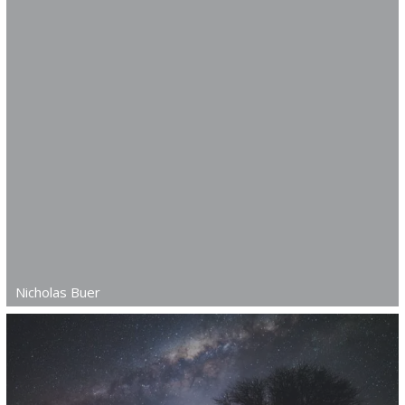
Nicholas Buer