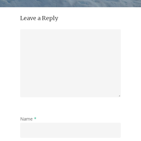
Leave a Reply
Name
*