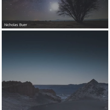
Nicholas Buer