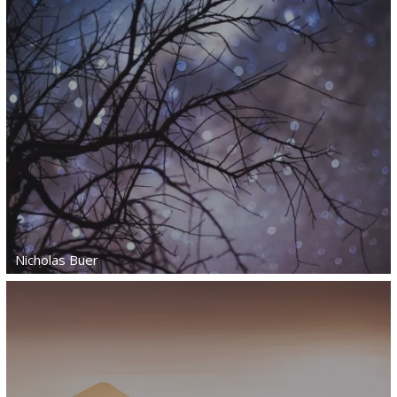
Nicholas Buer