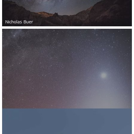
Nicholas Buer