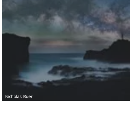
Nicholas Buer