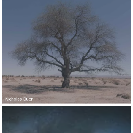
Nicholas Buer
Nicholas Buer