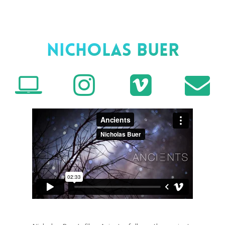
Nicholas Buer