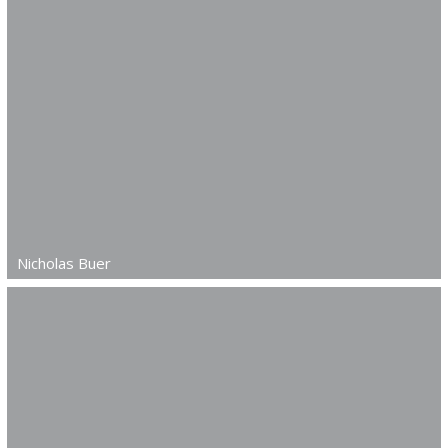
Nicholas Buer