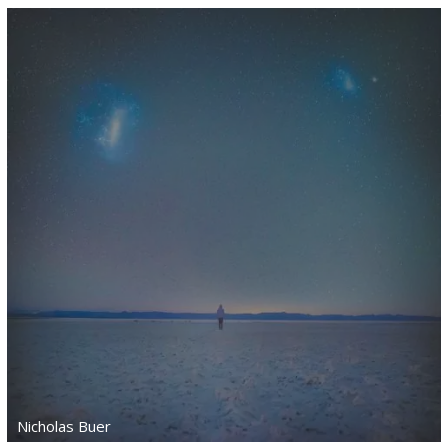
Nicholas Buer