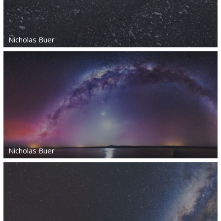
Nicholas Buer
Nicholas Buer