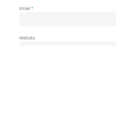
Email
*
Website
Save my name, email, and website in this
browser for the next time I comment.