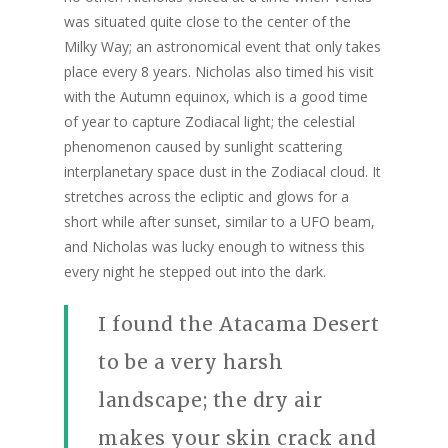
was situated quite close to the center of the
Milky Way; an astronomical event that only takes
place every 8 years. Nicholas also timed his visit
with the Autumn equinox, which is a good time
of year to capture Zodiacal light; the celestial
phenomenon caused by sunlight scattering
interplanetary space dust in the Zodiacal cloud. It
stretches across the ecliptic and glows for a
short while after sunset, similar to a UFO beam,
and Nicholas was lucky enough to witness this
every night he stepped out into the dark.
I found the Atacama Desert
to be a very harsh
landscape; the dry air
makes your skin crack and