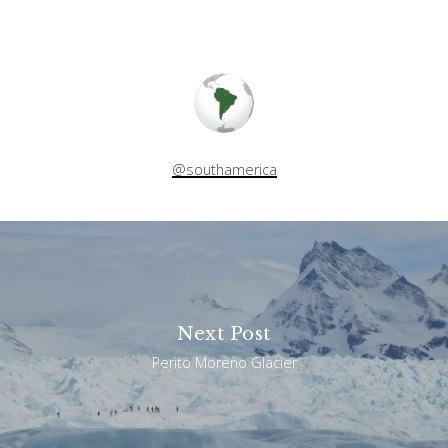
@southamerica
Next Post
Perito Moreno Glacier