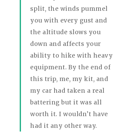
split, the winds pummel
you with every gust and
the altitude slows you
down and affects your
ability to hike with heavy
equipment. By the end of
this trip, me, my kit, and
my car had taken a real
battering but it was all
worth it. I wouldn’t have
had it any other way.