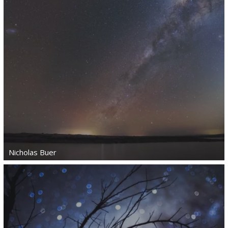
Nicholas Buer