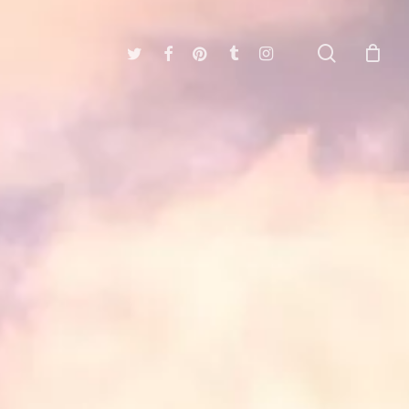
search
twitter
facebook
pinterest
tumblr
instagram