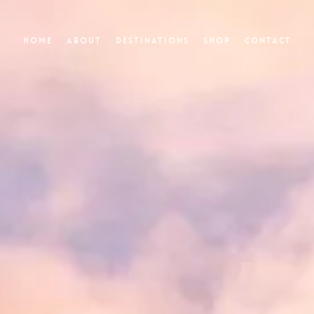
Home
About
Destinations
Shop
Contact