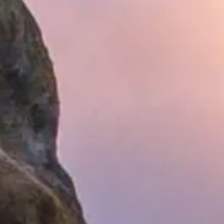
Hit enter to search or ESC to close