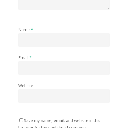
Name
*
Email
*
Website
Save my name, email, and website in this
browser for the next time I comment.