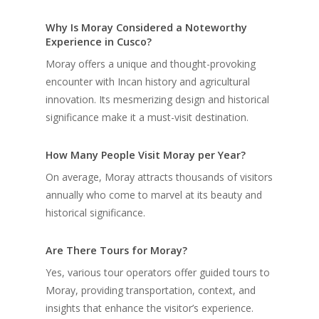
Why Is Moray Considered a Noteworthy
Experience in Cusco?
Moray offers a unique and thought-provoking
encounter with Incan history and agricultural
innovation. Its mesmerizing design and historical
significance make it a must-visit destination.
How Many People Visit Moray per Year?
On average, Moray attracts thousands of visitors
annually who come to marvel at its beauty and
historical significance.
Are There Tours for Moray?
Yes, various tour operators offer guided tours to
Moray, providing transportation, context, and
insights that enhance the visitor’s experience.