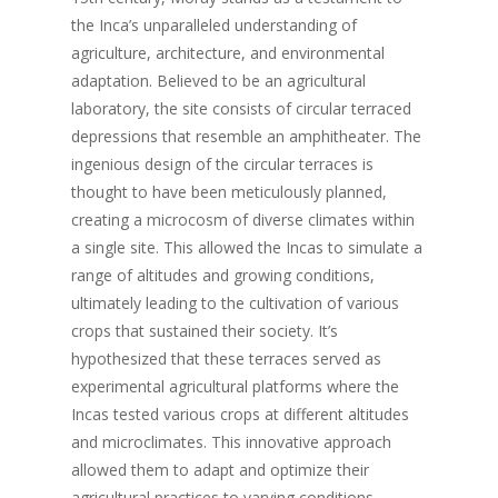
the Inca’s unparalleled understanding of
agriculture, architecture, and environmental
adaptation. Believed to be an agricultural
laboratory, the site consists of circular terraced
depressions that resemble an amphitheater. The
ingenious design of the circular terraces is
thought to have been meticulously planned,
creating a microcosm of diverse climates within
a single site. This allowed the Incas to simulate a
range of altitudes and growing conditions,
ultimately leading to the cultivation of various
crops that sustained their society. It’s
hypothesized that these terraces served as
experimental agricultural platforms where the
Incas tested various crops at different altitudes
and microclimates. This innovative approach
allowed them to adapt and optimize their
agricultural practices to varying conditions,