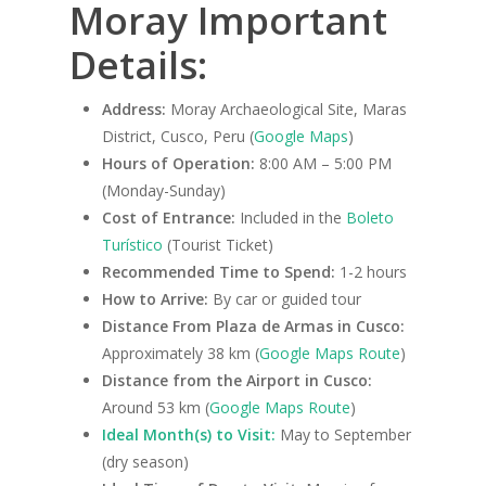
Moray Important
Details:
Address:
Moray Archaeological Site, Maras
District, Cusco, Peru (
Google Maps
)
Hours of Operation:
8:00 AM – 5:00 PM
(Monday-Sunday)
Cost of Entrance:
Included in the
Boleto
Turístico
(Tourist Ticket)
Recommended Time to Spend:
1-2 hours
How to Arrive:
By car or guided tour
Distance From Plaza de Armas in Cusco:
Approximately 38 km (
Google Maps Route
)
Distance from the Airport in Cusco:
Around 53 km (
Google Maps Route
)
Ideal Month(s) to Visit:
May to September
(dry season)