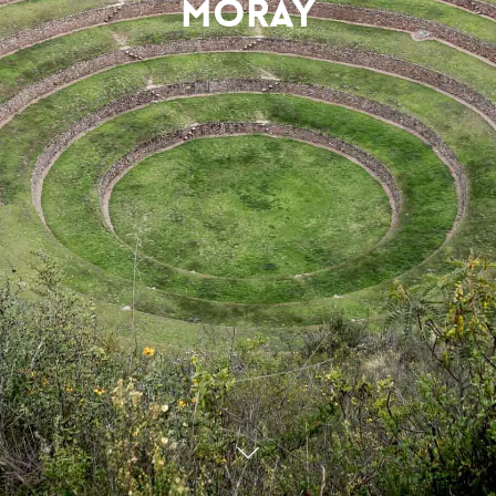
Moray