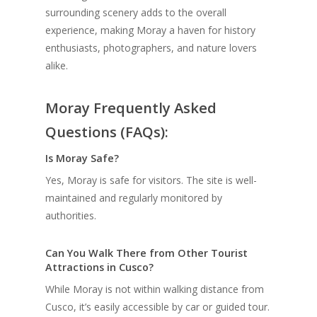
surrounding scenery adds to the overall
experience, making Moray a haven for history
enthusiasts, photographers, and nature lovers
alike.
Moray Frequently Asked
Questions (FAQs):
Is Moray Safe?
Yes, Moray is safe for visitors. The site is well-
maintained and regularly monitored by
authorities.
Can You Walk There from Other Tourist
Attractions in Cusco?
While Moray is not within walking distance from
Cusco, it’s easily accessible by car or guided tour.