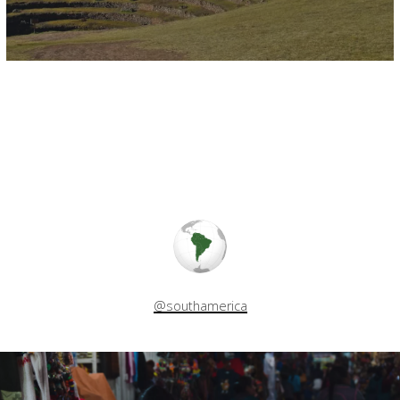
@southamerica