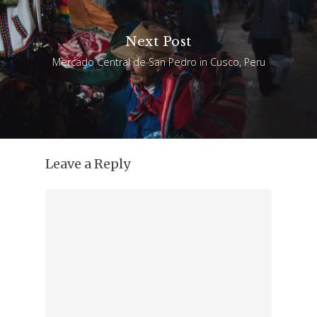
Next Post
Mercado Central de San Pedro in Cusco, Peru
Leave a Reply