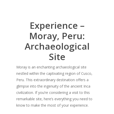
Experience –
Moray, Peru:
Archaeological
Site
Moray is an enchanting archaeological site
nestled within the captivating region of Cusco,
Peru. This extraordinary destination offers a
glimpse into the ingenuity of the ancient Inca
civilization. If you’re considering a visit to this
remarkable site, here’s everything you need to
know to make the most of your experience.