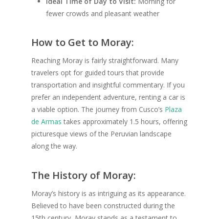
Ideal Time of Day to Visit:
Morning for
fewer crowds and pleasant weather
How to Get to Moray:
Reaching Moray is fairly straightforward. Many
travelers opt for guided tours that provide
transportation and insightful commentary. If you
prefer an independent adventure, renting a car is
a viable option. The journey from Cusco’s
Plaza
de Armas
takes approximately 1.5 hours, offering
picturesque views of the Peruvian landscape
along the way.
The History of Moray:
Moray’s history is as intriguing as its appearance.
Believed to have been constructed during the
15th century, Moray stands as a testament to