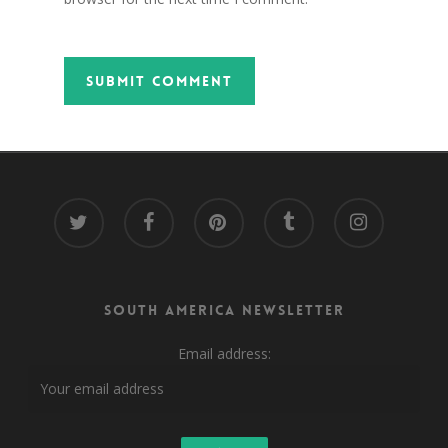
twitter
facebook
pinterest
tumblr
instagram
South America Newsletter
Email address: