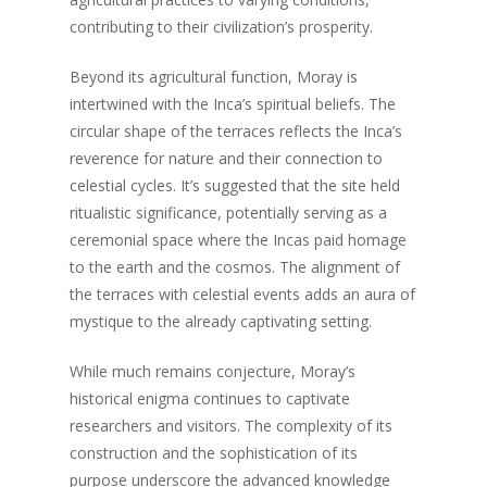
contributing to their civilization’s prosperity.
Beyond its agricultural function, Moray is
intertwined with the Inca’s spiritual beliefs. The
circular shape of the terraces reflects the Inca’s
reverence for nature and their connection to
celestial cycles. It’s suggested that the site held
ritualistic significance, potentially serving as a
ceremonial space where the Incas paid homage
to the earth and the cosmos. The alignment of
the terraces with celestial events adds an aura of
mystique to the already captivating setting.
While much remains conjecture, Moray’s
historical enigma continues to captivate
researchers and visitors. The complexity of its
construction and the sophistication of its
purpose underscore the advanced knowledge