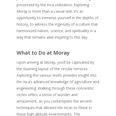
possessed by the Inca civilization. Exploring
Moray is more than a casual visit; it’s an
opportunity to immerse yourself in the depths of
history, to witness the ingenuity of a culture that
harmonized nature, science, and spirituality in a
way that remains awe-inspiring to this day.
What to Do at Moray
Upon arriving at Moray, you’ll be captivated by
the stunning layout of the circular terraces.
Exploring the various levels provides insight into
the Inca’s advanced knowledge of agriculture and
engineering. Walking through these concentric
circles offers a sense of wonder and
amazement, as you contemplate the ancient
techniques that allowed the Incas to thrive in
these high-altitude environments. The