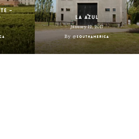
ete –
o
La Azul
January 12, 2017
By
ca
@southamerica