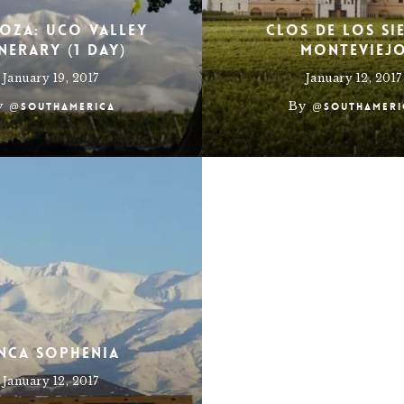
oza: Uco Valley
Clos de Los Si
inerary (1 Day)
Monteviej
January 19, 2017
January 12, 2017
y
By
@southamerica
@southameri
inca Sophenia
January 12, 2017