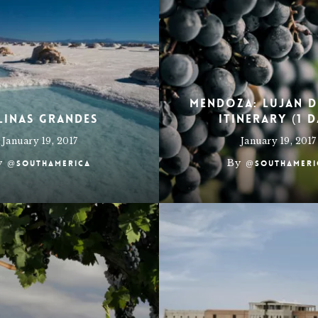
Mendoza: Lujan 
linas Grandes
Itinerary (1 D
January 19, 2017
January 19, 2017
y
By
@southamerica
@southameri