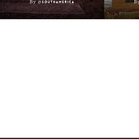
By
B
@southamerica