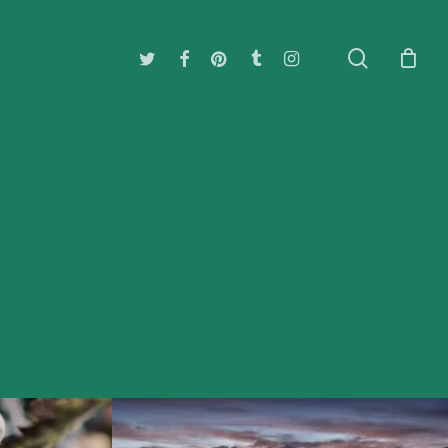
search
twitter
facebook
pinterest
tumblr
instagram