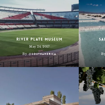
River Plate Museum
Sa
May 24, 2017
By
B
@southamerica