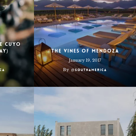
de Cuyo
ay)
The Vines of Mendoza
January 19, 2017
By
ca
@southamerica