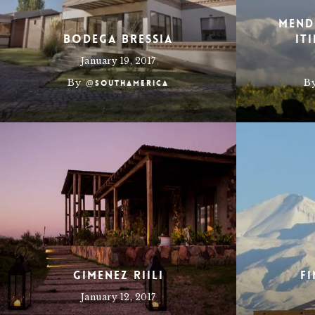
Mend
Bodega Bressia
It
January 19, 2017
By
B
@southamerica
Gimenez Riili
F
January 12, 2017