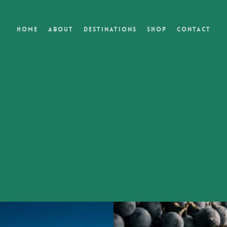
Home
About
Destinations
Shop
Contact