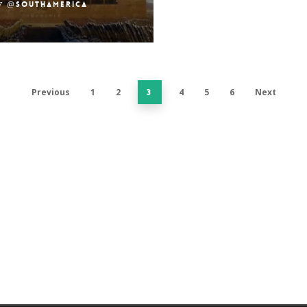
y
@southamerica
Previous
1
2
4
5
6
Next
3